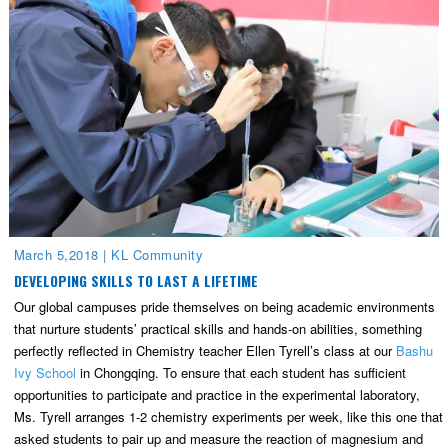
March 5,2018
|
KL Community
DEVELOPING SKILLS TO LAST A LIFETIME
Our global campuses pride themselves on being academic environments
that nurture students’ practical skills and hands-on abilities, something
perfectly reflected in Chemistry teacher Ellen Tyrell’s class at our
Bashu
Ivy School
in Chongqing. To ensure that each student has sufficient
opportunities to participate and practice in the experimental laboratory,
Ms. Tyrell arranges 1-2 chemistry experiments per week, like this one that
asked students to pair up and measure the reaction of magnesium and