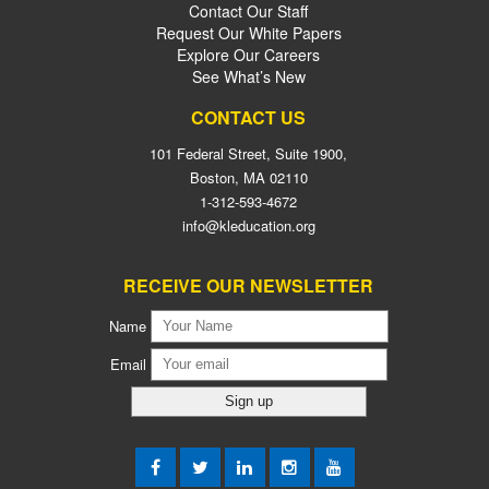
Contact Our Staff
Request Our White Papers
Explore Our Careers
See What’s New
CONTACT US
101 Federal Street, Suite 1900,
Boston, MA 02110
1-312-593-4672
info@kleducation.org
RECEIVE OUR NEWSLETTER
Name
Email