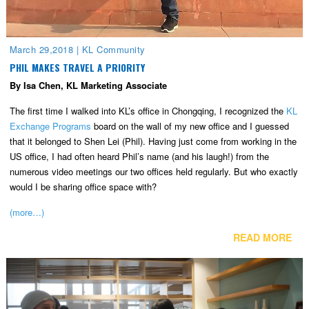
March 29,2018
|
KL Community
PHIL MAKES TRAVEL A PRIORITY
By Isa Chen, KL Marketing Associate
The first time I walked into KL’s office in Chongqing, I recognized the
KL
Exchange Programs
board on the wall of my new office and I guessed
that it belonged to Shen Lei (Phil). Having just come from working in the
US office, I had often heard Phil’s name (and his laugh!) from the
numerous video meetings our two offices held regularly. But who exactly
would I be sharing office space with?
(more…)
READ MORE