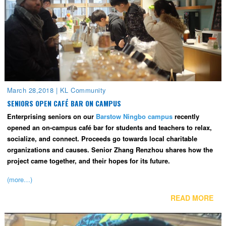
March 28,2018
|
KL Community
SENIORS OPEN CAFÉ BAR ON CAMPUS
Enterprising seniors on our
Barstow Ningbo campus
recently
opened an on-campus café bar for students and teachers to relax,
socialize, and connect. Proceeds go towards local charitable
organizations and causes. Senior Zhang Renzhou shares how the
project came together, and their hopes for its future.
(more…)
READ MORE