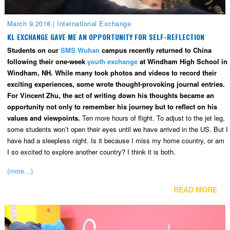
March 9,2018
|
International Exchange
KL EXCHANGE GAVE ME AN OPPORTUNITY FOR SELF-REFLECTION
Students on our
SMS Wuhan
campus recently returned to China
following their one-week
youth exchange
at Windham High School in
Windham, NH. While many took photos and videos to record their
exciting experiences, some wrote thought-provoking journal entries.
For Vincent Zhu, the act of writing down his thoughts became an
opportunity not only to remember his journey but to reflect on his
values and viewpoints.
Ten more hours of flight. To adjust to the jet leg,
some students won’t open their eyes until we have arrived in the US. But I
have had a sleepless night. Is it because I miss my home country, or am
I so excited to explore another country? I think it is both.
(more…)
READ MORE