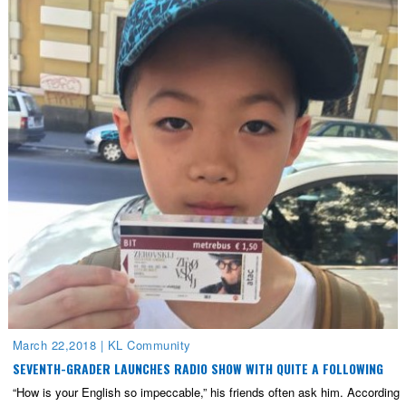
March 22,2018
|
KL Community
SEVENTH-GRADER LAUNCHES RADIO SHOW WITH QUITE A FOLLOWING
“How is your English so impeccable,” his friends often ask him. According