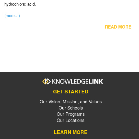
hydrochloric acid.
(more…)
READ MORE
GET STARTED
Our Vision, Mission, and Values
Our Schools
Our Programs
Our Locations
LEARN MORE