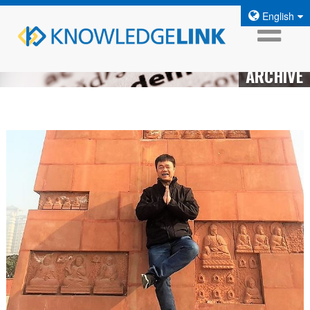
English
ARCHIVE