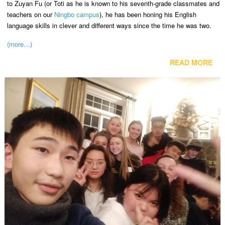
to Zuyan Fu (or Toti as he is known to his seventh-grade classmates and
teachers on our
Ningbo campus
), he has been honing his English
language skills in clever and different ways since the time he was two.
(more…)
READ MORE