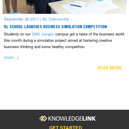
September 29,2017
|
KL Community
KL SCHOOL LAUNCHES BUSINESS SIMULATION COMPETITION
Students on our
SMS Jiangsu
campus got a taste of the business world
this month during a simulation project aimed at fostering creative
business thinking and some healthy competition.
(more…)
READ MORE
GET STARTED