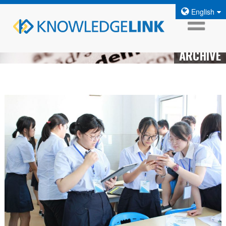
English
ARCHIVE