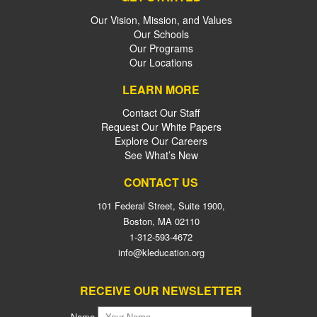
Our Vision, Mission, and Values
Our Schools
Our Programs
Our Locations
LEARN MORE
Contact Our Staff
Request Our White Papers
Explore Our Careers
See What’s New
CONTACT US
101 Federal Street, Suite 1900,
Boston, MA 02110
1-312-593-4672
info@kleducation.org
RECEIVE OUR NEWSLETTER
Name