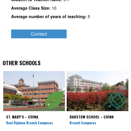
Average Class Size:
10
Average number of years of teaching:
5
Contact
OTHER SCHOOLS
ST. MARY’S – CHINA
BARSTOW SCHOOL – CHINA
Dual-Diploma Branch Campuses
Branch Campuses