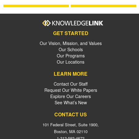
GET STARTED
Our Vision, Mission, and Values
Our Schools
Our Programs
Our Locations
LEARN MORE
Contact Our Staff
Request Our White Papers
Explore Our Careers
See What’s New
CONTACT US
101 Federal Street, Suite 1900,
Boston, MA 02110
1-312-593-4672