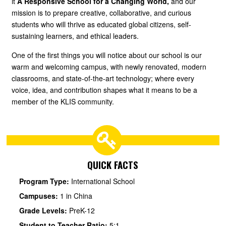
it
A Responsive School for a Changing World,
and our
mission is to prepare creative, collaborative, and curious
students who will thrive as educated global citizens, self-
sustaining learners, and ethical leaders.
One of the first things you will notice about our school is our
warm and welcoming campus, with newly renovated, modern
classrooms, and state-of-the-art technology; where every
voice, idea, and contribution shapes what it means to be a
member of the KLIS community.
QUICK FACTS
Program Type:
International School
Campuses:
1 in China
Grade Levels:
PreK-12
Student to Teacher Ratio:
5:1