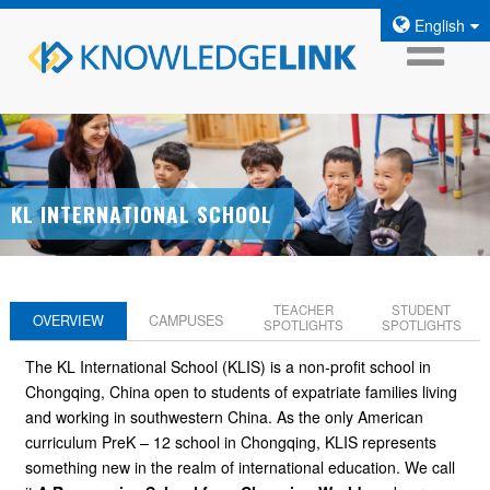
English
KL INTERNATIONAL SCHOOL
TEACHER
STUDENT
OVERVIEW
CAMPUSES
SPOTLIGHTS
SPOTLIGHTS
The KL International School (KLIS) is a non-profit school in
Chongqing, China open to students of expatriate families living
and working in southwestern China. As the only American
curriculum PreK – 12 school in Chongqing, KLIS represents
something new in the realm of international education. We call