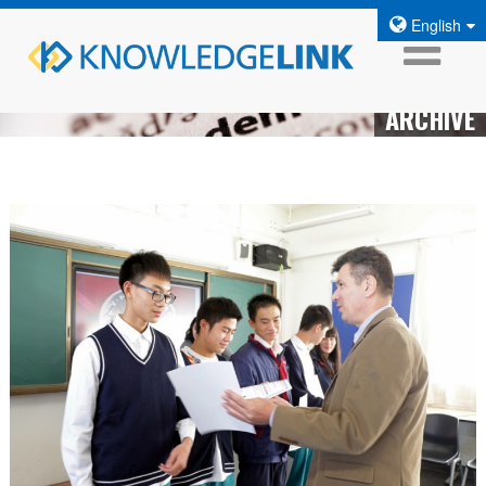
English
ARCHIVE