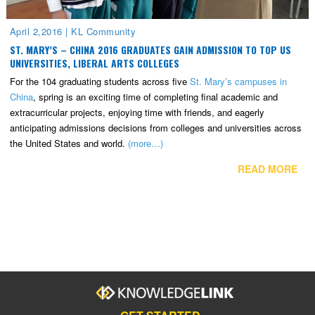
April 2,2016
|
KL Community
ST. MARY’S – CHINA 2016 GRADUATES GAIN ADMISSION TO TOP US
UNIVERSITIES, LIBERAL ARTS COLLEGES
For the 104 graduating students across five
St. Mary’s campuses in
China
, spring is an exciting time of completing final academic and
extracurricular projects, enjoying time with friends, and eagerly
anticipating admissions decisions from colleges and universities across
the United States and world.
(more…)
READ MORE