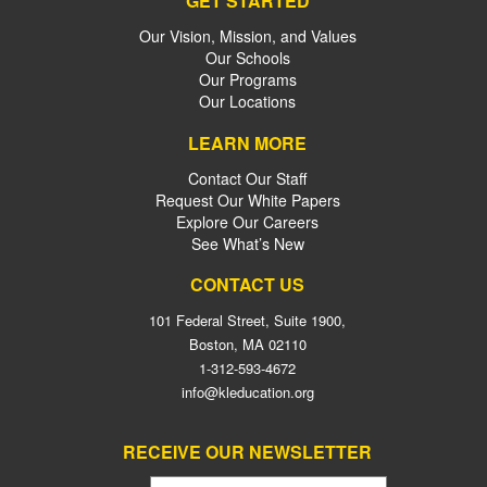
GET STARTED
Our Vision, Mission, and Values
Our Schools
Our Programs
Our Locations
LEARN MORE
Contact Our Staff
Request Our White Papers
Explore Our Careers
See What’s New
CONTACT US
101 Federal Street, Suite 1900,
Boston, MA 02110
1-312-593-4672
info@kleducation.org
RECEIVE OUR NEWSLETTER