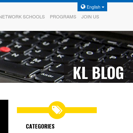
English
NETWORK SCHOOLS
PROGRAMS
JOIN US
KL BLOG
CATEGORIES