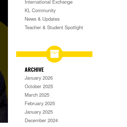
International Exchange
KL Community
News & Updates
Teacher & Student Spotlight
ARCHIVE
January 2026
October 2025
March 2025
February 2025
January 2025
December 2024