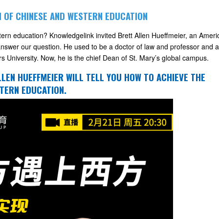
N OF CHINESE AND WESTERN EDUCATION
stern education? Knowledgelink invited Brett Allen Hueffmeier, an Ameri
nswer our question. He used to be a doctor of law and professor and a
rs University. Now, he is the chief Dean of St. Mary’s global campus.
ALLEN HUEFFMEIER WILL TELL YOU HOW TO ACHIEVE THE
TERN EDUCATION.