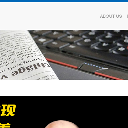
ABOUT US