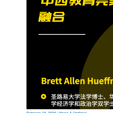
February 19, 2020
|
News & Updates