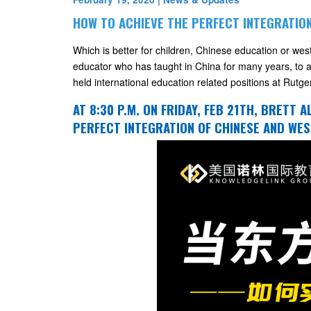
HOW TO ACHIEVE THE PERFECT INTEGRATIO
Which is better for children, Chinese education or we
educator who has taught in China for many years, to a
held international education related positions at Rutge
AT 8:30 P.M. ON FRIDAY, FEB 21TH, BRETT 
PERFECT INTEGRATION OF CHINESE AND WES