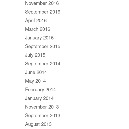
November 2016
September 2016
April 2016
March 2016
January 2016
September 2015
July 2015
September 2014
June 2014
May 2014
February 2014
January 2014
November 2013
September 2013
August 2013