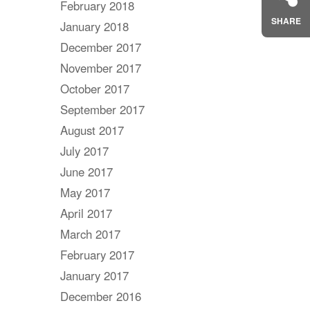
February 2018
SHARE
January 2018
December 2017
November 2017
October 2017
September 2017
August 2017
July 2017
June 2017
May 2017
April 2017
March 2017
February 2017
January 2017
December 2016