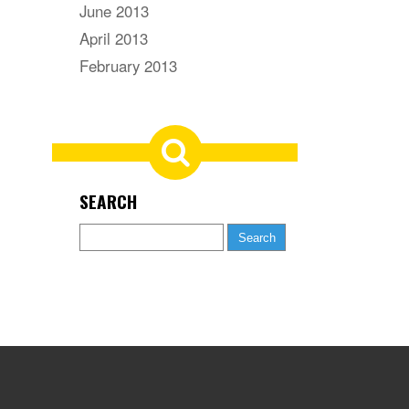
June 2013
April 2013
February 2013
SEARCH