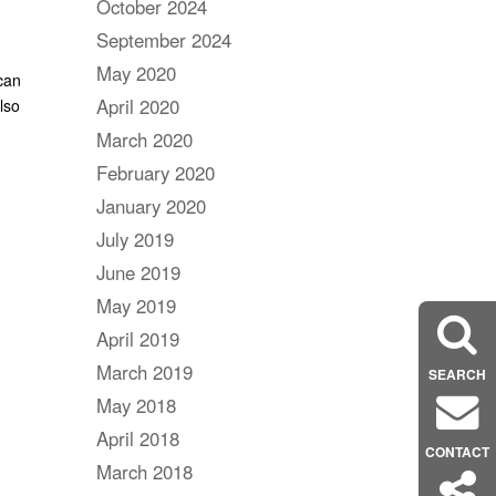
October 2024
September 2024
May 2020
can
April 2020
lso
March 2020
February 2020
January 2020
July 2019
June 2019
May 2019
April 2019
March 2019
SEARCH
May 2018
April 2018
CONTACT
March 2018