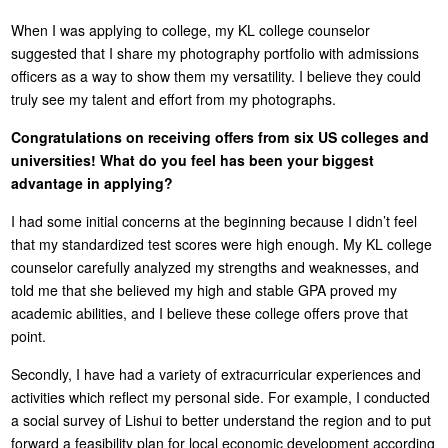
When I was applying to college, my KL college counselor
suggested that I share my photography portfolio with admissions
officers as a way to show them my versatility. I believe they could
truly see my talent and effort from my photographs.
Congratulations on receiving offers from six US colleges and
universities! What do you feel has been your biggest
advantage in applying?
I had some initial concerns at the beginning because I didn’t feel
that my standardized test scores were high enough. My KL college
counselor carefully analyzed my strengths and weaknesses, and
told me that she believed my high and stable GPA proved my
academic abilities, and I believe these college offers prove that
point.
Secondly, I have had a variety of extracurricular experiences and
activities which reflect my personal side. For example, I conducted
a social survey of Lishui to better understand the region and to put
forward a feasibility plan for local economic development according