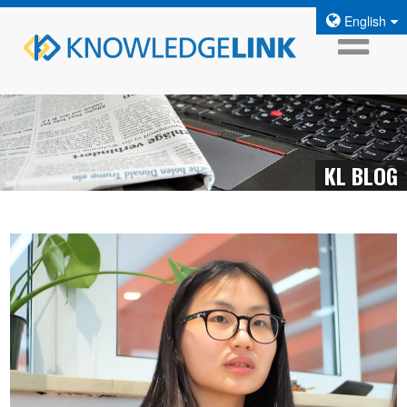
English
KL BLOG