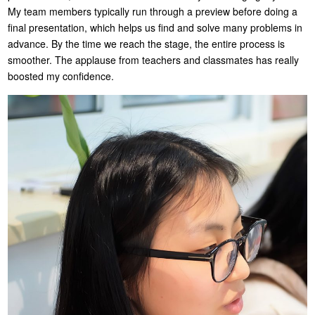
My team members typically run through a preview before doing a
final presentation, which helps us find and solve many problems in
advance. By the time we reach the stage, the entire process is
smoother. The applause from teachers and classmates has really
boosted my confidence.