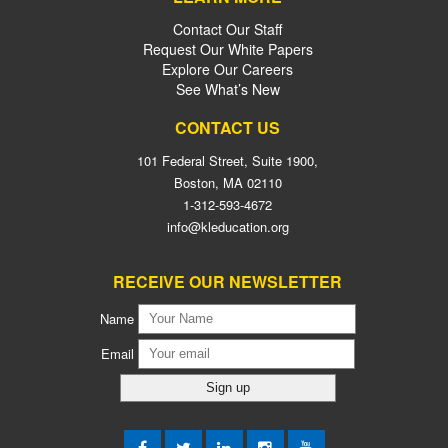
Contact Our Staff
Request Our White Papers
Explore Our Careers
See What’s New
CONTACT US
101 Federal Street, Suite 1900,
Boston, MA 02110
1-312-593-4672
info@kleducation.org
RECEIVE OUR NEWSLETTER
Name
Email