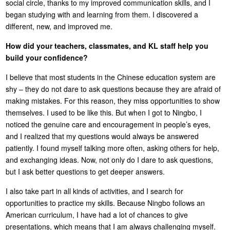
social circle, thanks to my improved communication skills, and I
began studying with and learning from them. I discovered a
different, new, and improved me.
How did your teachers, classmates, and KL staff help you
build your confidence?
I believe that most students in the Chinese education system are
shy – they do not dare to ask questions because they are afraid of
making mistakes. For this reason, they miss opportunities to show
themselves. I used to be like this. But when I got to Ningbo, I
noticed the genuine care and encouragement in people’s eyes,
and I realized that my questions would always be answered
patiently. I found myself talking more often, asking others for help,
and exchanging ideas. Now, not only do I dare to ask questions,
but I ask better questions to get deeper answers.
I also take part in all kinds of activities, and I search for
opportunities to practice my skills. Because Ningbo follows an
American curriculum, I have had a lot of chances to give
presentations, which means that I am always challenging myself.