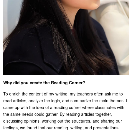
Why did you create the Reading Corner?
To enrich the content of my writing, my teachers often ask me to
read articles, analyze the logic, and summarize the main themes. I
came up with the idea of a reading corner where classmates with
the same needs could gather. By reading articles together,
discussing opinions, working out the structures, and sharing our
feelings, we found that our reading, writing, and presentations