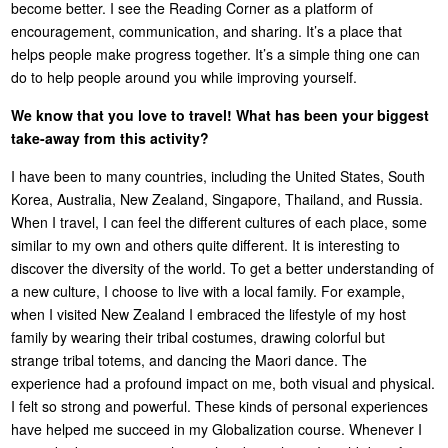
become better. I see the Reading Corner as a platform of
encouragement, communication, and sharing. It’s a place that
helps people make progress together. It’s a simple thing one can
do to help people around you while improving yourself.
We know that you love to travel! What has been your biggest
take-away from this activity?
I have been to many countries, including the United States, South
Korea, Australia, New Zealand, Singapore, Thailand, and Russia.
When I travel, I can feel the different cultures of each place, some
similar to my own and others quite different. It is interesting to
discover the diversity of the world. To get a better understanding of
a new culture, I choose to live with a local family. For example,
when I visited New Zealand I embraced the lifestyle of my host
family by wearing their tribal costumes, drawing colorful but
strange tribal totems, and dancing the Maori dance. The
experience had a profound impact on me, both visual and physical.
I felt so strong and powerful. These kinds of personal experiences
have helped me succeed in my Globalization course. Whenever I