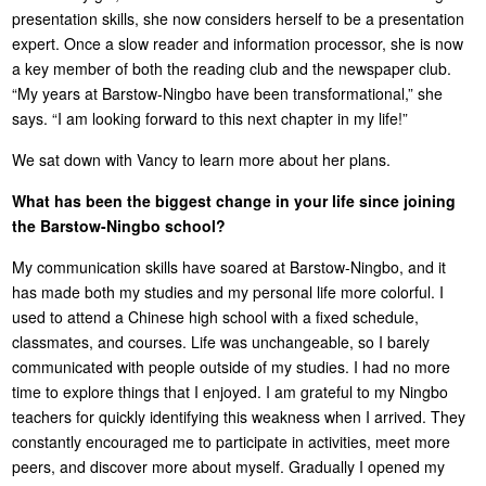
presentation skills, she now considers herself to be a presentation
expert. Once a slow reader and information processor, she is now
a key member of both the reading club and the newspaper club.
“My years at Barstow-Ningbo have been transformational,” she
says. “I am looking forward to this next chapter in my life!”
We sat down with Vancy to learn more about her plans.
What has been the biggest change in your life since joining
the Barstow-Ningbo school?
My communication skills have soared at Barstow-Ningbo, and it
has made both my studies and my personal life more colorful. I
used to attend a Chinese high school with a fixed schedule,
classmates, and courses. Life was unchangeable, so I barely
communicated with people outside of my studies. I had no more
time to explore things that I enjoyed. I am grateful to my Ningbo
teachers for quickly identifying this weakness when I arrived. They
constantly encouraged me to participate in activities, meet more
peers, and discover more about myself. Gradually I opened my