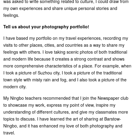
was asked to write something related to culture, I could draw from
my own experiences and share unique personal stories and
feelings.
Tell us about your photography portfolio!
I have based my portfolio on my travel experiences, recording my
visits to other places, cities, and countries as a way to share my
feelings with others. I love taking scenic photos of both traditional
and modern life because it creates a strong contrast and shows
more comprehensive characteristics of a place. For example, when
I took a picture of Suzhou city, I took a picture of the traditional
town style with misty rain and fog, and I also took a picture of the
modern city.
My Ningbo teachers recommended that I join the Newspaper club
to showcase my work, express my point of view, inspire my
understanding of different cultures, and give my classmates more
topics to discuss. I have learned the art of sharing at Barstow-
Ningbo, and it has enhanced my love of both photography and
travel.