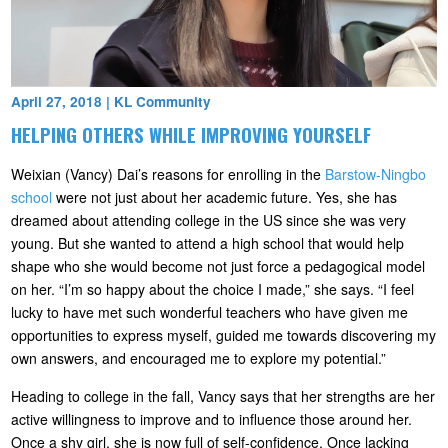
April 27, 2018
|
KL Community
HELPING OTHERS WHILE IMPROVING YOURSELF
Weixian (Vancy) Dai’s reasons for enrolling in the
Barstow-Ningbo
school
were not just about her academic future. Yes, she has
dreamed about attending college in the US since she was very
young. But she wanted to attend a high school that would help
shape who she would become not just force a pedagogical model
on her. “I’m so happy about the choice I made,” she says. “I feel
lucky to have met such wonderful teachers who have given me
opportunities to express myself, guided me towards discovering my
own answers, and encouraged me to explore my potential.”
Heading to college in the fall, Vancy says that her strengths are her
active willingness to improve and to influence those around her.
Once a shy girl, she is now full of self-confidence. Once lacking