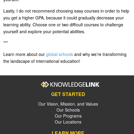
Lastly, I do not recommend choosing easy courses in order to help
you get a higher GPA, because it could gradually decrease your
learning ability. Choose one or two difficult courses to challenge
yourself and explore your potential abilities.
***
Learn more about our
global schools
and why we’re transforming
the landscape of international education!
GET STARTED
Our Vision, Mission, and Values
Our Schools
Our Programs
Our Locations
LEARN MORE