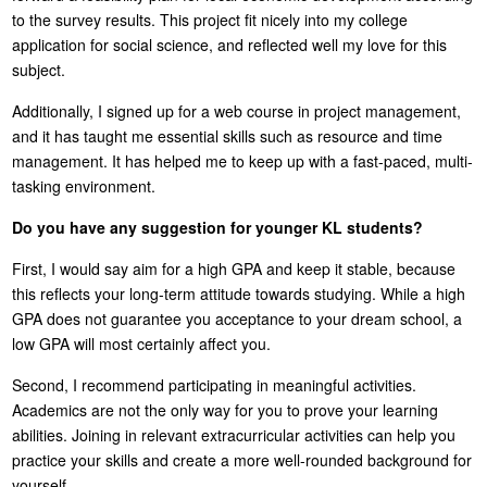
to the survey results. This project fit nicely into my college
application for social science, and reflected well my love for this
subject.
Additionally, I signed up for a web course in project management,
and it has taught me essential skills such as resource and time
management. It has helped me to keep up with a fast-paced, multi-
tasking environment.
Do you have any suggestion for younger KL students?
First, I would say aim for a high GPA and keep it stable, because
this reflects your long-term attitude towards studying. While a high
GPA does not guarantee you acceptance to your dream school, a
low GPA will most certainly affect you.
Second, I recommend participating in meaningful activities.
Academics are not the only way for you to prove your learning
abilities. Joining in relevant extracurricular activities can help you
practice your skills and create a more well-rounded background for
yourself.