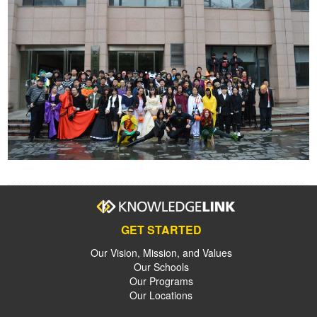
GET STARTED
Our Vision, Mission, and Values
Our Schools
Our Programs
Our Locations