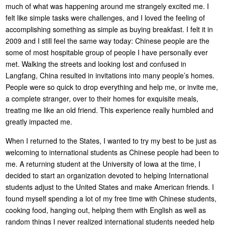
much of what was happening around me strangely excited me. I
felt like simple tasks were challenges, and I loved the feeling of
accomplishing something as simple as buying breakfast. I felt it in
2009 and I still feel the same way today: Chinese people are the
some of most hospitable group of people I have personally ever
met. Walking the streets and looking lost and confused in
Langfang, China resulted in invitations into many people’s homes.
People were so quick to drop everything and help me, or invite me,
a complete stranger, over to their homes for exquisite meals,
treating me like an old friend. This experience really humbled and
greatly impacted me.
When I returned to the States, I wanted to try my best to be just as
welcoming to international students as Chinese people had been to
me. A returning student at the University of Iowa at the time, I
decided to start an organization devoted to helping International
students adjust to the United States and make American friends. I
found myself spending a lot of my free time with Chinese students,
cooking food, hanging out, helping them with English as well as
random things I never realized international students needed help