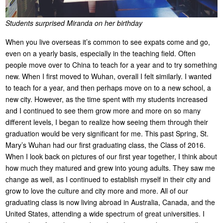
Students surprised Miranda on her birthday
When you live overseas it’s common to see expats come and go,
even on a yearly basis, especially in the teaching field. Often
people move over to China to teach for a year and to try something
new. When I first moved to Wuhan, overall I felt similarly. I wanted
to teach for a year, and then perhaps move on to a new school, a
new city. However, as the time spent with my students increased
and I continued to see them grow more and more on so many
different levels, I began to realize how seeing them through their
graduation would be very significant for me. This past Spring, St.
Mary’s Wuhan had our first graduating class, the Class of 2016.
When I look back on pictures of our first year together, I think about
how much they matured and grew into young adults. They saw me
change as well, as I continued to establish myself in their city and
grow to love the culture and city more and more. All of our
graduating class is now living abroad in Australia, Canada, and the
United States, attending a wide spectrum of great universities. I