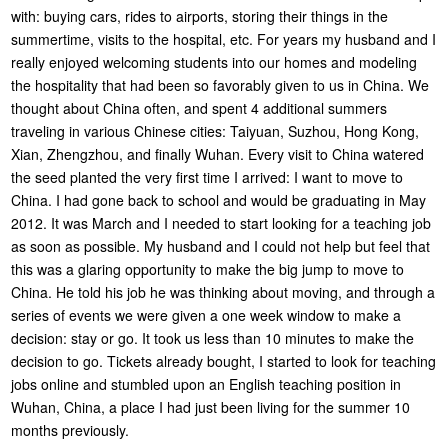
with: buying cars, rides to airports, storing their things in the
summertime, visits to the hospital, etc. For years my husband and I
really enjoyed welcoming students into our homes and modeling
the hospitality that had been so favorably given to us in China. We
thought about China often, and spent 4 additional summers
traveling in various Chinese cities: Taiyuan, Suzhou, Hong Kong,
Xian, Zhengzhou, and finally Wuhan. Every visit to China watered
the seed planted the very first time I arrived: I want to move to
China. I had gone back to school and would be graduating in May
2012. It was March and I needed to start looking for a teaching job
as soon as possible. My husband and I could not help but feel that
this was a glaring opportunity to make the big jump to move to
China. He told his job he was thinking about moving, and through a
series of events we were given a one week window to make a
decision: stay or go. It took us less than 10 minutes to make the
decision to go. Tickets already bought, I started to look for teaching
jobs online and stumbled upon an English teaching position in
Wuhan, China, a place I had just been living for the summer 10
months previously.