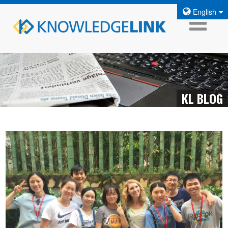
English
KL BLOG