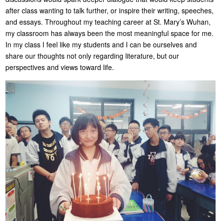
after class wanting to talk further, or inspire their writing, speeches,
and essays. Throughout my teaching career at St. Mary’s Wuhan,
my classroom has always been the most meaningful space for me.
In my class I feel like my students and I can be ourselves and
share our thoughts not only regarding literature, but our
perspectives and views toward life.