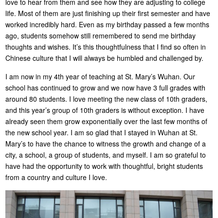
love to hear from them and see how they are adjusting to college
life. Most of them are just finishing up their first semester and have
worked incredibly hard. Even as my birthday passed a few months
ago, students somehow still remembered to send me birthday
thoughts and wishes. It’s this thoughtfulness that I find so often in
Chinese culture that I will always be humbled and challenged by.
I am now in my 4th year of teaching at St. Mary’s Wuhan. Our
school has continued to grow and we now have 3 full grades with
around 80 students. I love meeting the new class of 10th graders,
and this year’s group of 10th graders is without exception. I have
already seen them grow exponentially over the last few months of
the new school year. I am so glad that I stayed in Wuhan at St.
Mary’s to have the chance to witness the growth and change of a
city, a school, a group of students, and myself. I am so grateful to
have had the opportunity to work with thoughtful, bright students
from a country and culture I love.