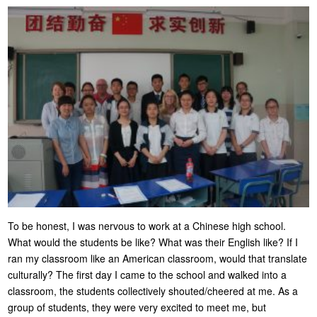
To be honest, I was nervous to work at a Chinese high school.
What would the students be like? What was their English like? If I
ran my classroom like an American classroom, would that translate
culturally? The first day I came to the school and walked into a
classroom, the students collectively shouted/cheered at me. As a
group of students, they were very excited to meet me, but