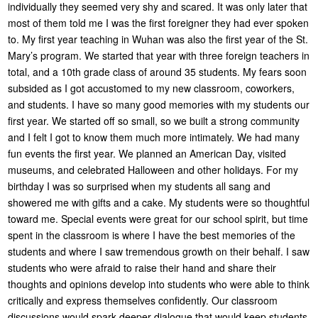
individually they seemed very shy and scared. It was only later that
most of them told me I was the first foreigner they had ever spoken
to. My first year teaching in Wuhan was also the first year of the St.
Mary’s program. We started that year with three foreign teachers in
total, and a 10th grade class of around 35 students. My fears soon
subsided as I got accustomed to my new classroom, coworkers,
and students. I have so many good memories with my students our
first year. We started off so small, so we built a strong community
and I felt I got to know them much more intimately. We had many
fun events the first year. We planned an American Day, visited
museums, and celebrated Halloween and other holidays. For my
birthday I was so surprised when my students all sang and
showered me with gifts and a cake. My students were so thoughtful
toward me. Special events were great for our school spirit, but time
spent in the classroom is where I have the best memories of the
students and where I saw tremendous growth on their behalf. I saw
students who were afraid to raise their hand and share their
thoughts and opinions develop into students who were able to think
critically and express themselves confidently. Our classroom
discussions would spark deeper dialogue that would keep students