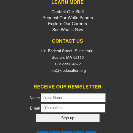
LEARN MORE
Contact Our Staff
Request Our White Papers
Explore Our Careers
See What’s New
CONTACT US
101 Federal Street, Suite 1900,
Boston, MA 02110
1-312-593-4672
info@kleducation.org
RECEIVE OUR NEWSLETTER
Name
Email