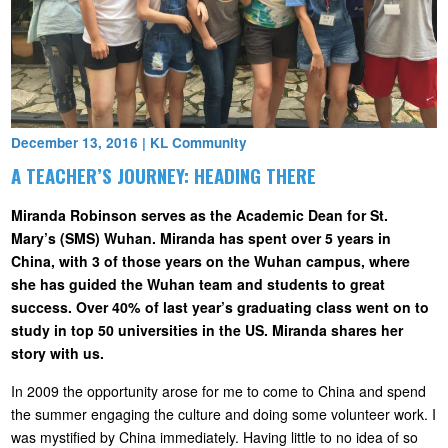
December 13, 2016
|
KL Community
A TEACHER’S JOURNEY: HEADING THERE
Miranda Robinson serves as the Academic Dean for St.
Mary’s (SMS) Wuhan. Miranda has spent over 5 years in
China, with 3 of those years on the Wuhan campus, where
she has guided the Wuhan team and students to great
success. Over 40% of last year’s graduating class went on to
study in top 50 universities in the US. Miranda shares her
story with us.
In 2009 the opportunity arose for me to come to China and spend
the summer engaging the culture and doing some volunteer work. I
was mystified by China immediately. Having little to no idea of so