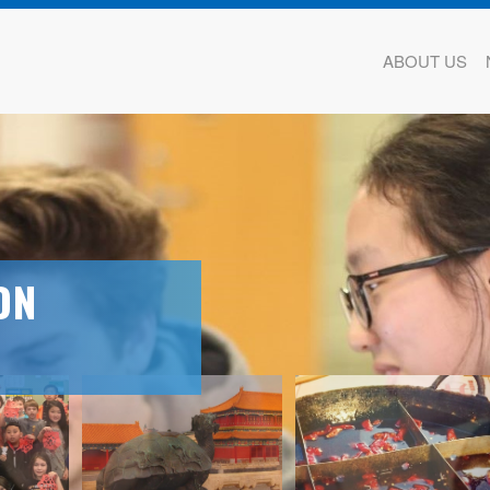
ABOUT US
ON