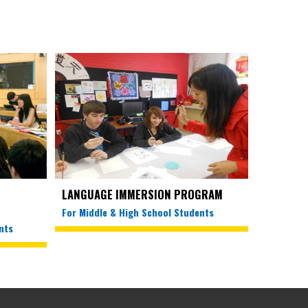
LANGUAGE IMMERSION PROGRAM
For Middle & High School Students
nts