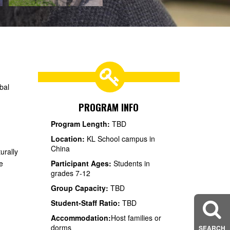
bal
PROGRAM INFO
Program Length:
TBD
Location:
KL School campus in
China
urally
e
Participant Ages:
Students in
grades 7-12
Group Capacity:
TBD
Student-Staff Ratio:
TBD
Accommodation:
Host families or
dorms
SEARCH