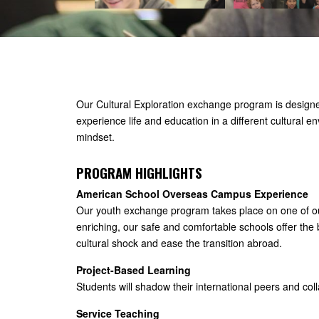
Our Cultural Exploration exchange program is designe
experience life and education in a different cultural e
mindset.
PROGRAM HIGHLIGHTS
American School Overseas Campus Experience
Our youth exchange program takes place on one of our
enriching, our safe and comfortable schools offer the
cultural shock and ease the transition abroad.
Project-Based Learning
Students will shadow their international peers and coll
Service Teaching