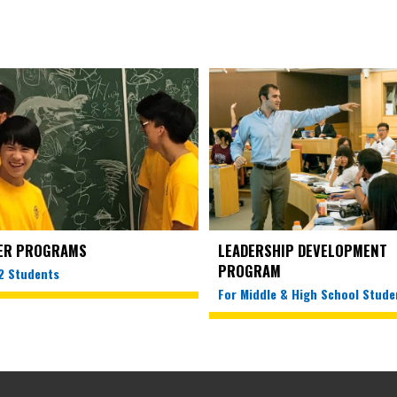
ER PROGRAMS
LEADERSHIP DEVELOPMENT
PROGRAM
12 Students
For Middle & High School Stude