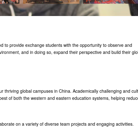
d to provide exchange students with the opportunity to observe and
nvironment, and in doing so, expand their perspective and build their glo
 thriving global campuses in China. Academically challenging and cult
 best of both the western and eastern education systems, helping reduc
aborate on a variety of diverse team projects and engaging activities.