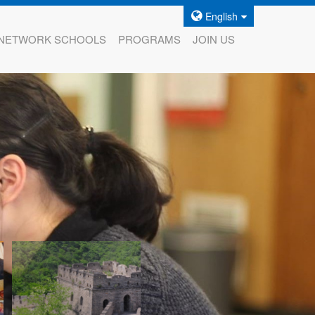
English
NETWORK SCHOOLS
PROGRAMS
JOIN US