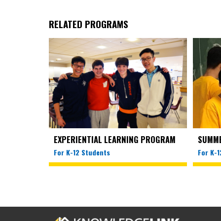
RELATED PROGRAMS
EXPERIENTIAL LEARNING PROGRAM
SUMM
For K-12 Students
For K-