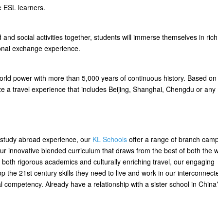
e ESL learners.
 and social activities together, students will immerse themselves in rich
ional exchange experience.
 world power with more than 5,000 years of continuous history. Based on
ze a travel experience that includes Beijing, Shanghai, Chengdu or an
a study abroad experience, our
KL Schools
offer a range of branch cam
n our innovative blended curriculum that draws from the best of both the 
 both rigorous academics and culturally enriching travel, our engaging
 the 21st century skills they need to live and work in our interconnect
ral competency. Already have a relationship with a sister school in Chin