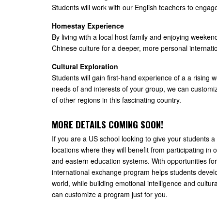
Students will work with our English teachers to engag
Homestay Experience
By living with a local host family and enjoying weekend
Chinese culture for a deeper, more personal internat
Cultural Exploration
Students will gain first-hand experience of a a rising
needs of and interests of your group, we can customi
of other regions in this fascinating country.
MORE DETAILS COMING SOON!
If you are a US school looking to give your students 
locations where they will benefit from participating i
and eastern education systems. With opportunities for
international exchange program helps students develop
world, while building emotional intelligence and cultu
can customize a program just for you.