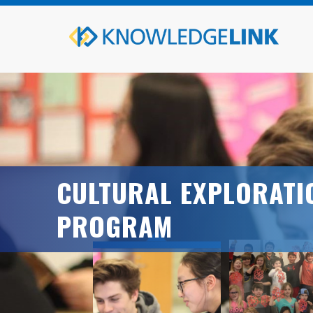
CULTURAL EXPLORATI
PROGRAM