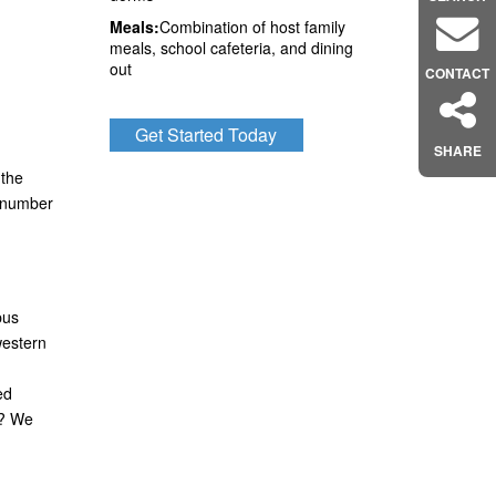
Meals:
Combination of host family
meals, school cafeteria, and dining
out
CONTACT
Get Started Today
SHARE
 the
y number
pus
western
ed
a? We