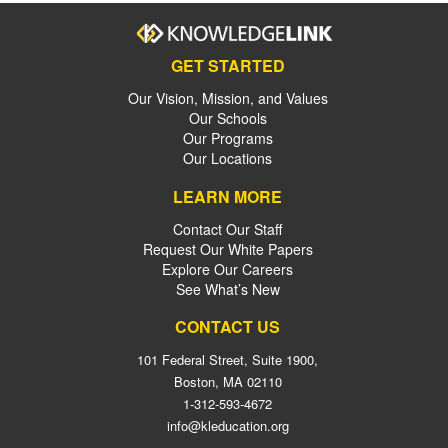
GET STARTED
Our Vision, Mission, and Values
Our Schools
Our Programs
Our Locations
LEARN MORE
Contact Our Staff
Request Our White Papers
Explore Our Careers
See What’s New
CONTACT US
101 Federal Street, Suite 1900,
Boston, MA 02110
1-312-593-4672
info@kleducation.org