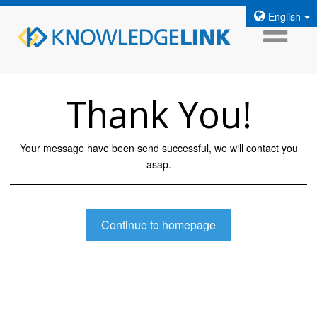
English
Thank You!
Your message have been send successful, we will contact you
asap.
Continue to homepage